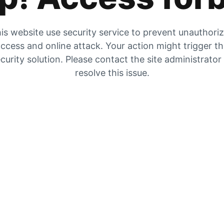
is website use security service to prevent unauthori
ccess and online attack. Your action might trigger t
curity solution. Please contact the site administrator
resolve this issue.