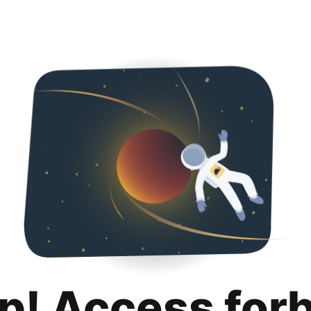
p! Access for