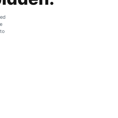
zed
he
 to