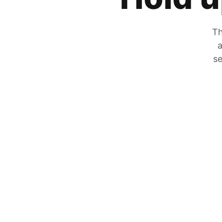
Th
a
se